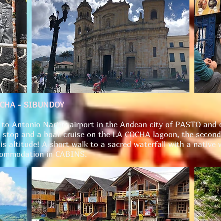
OCHA - SIBUNDOY
ht to Antonio Nariño airport in the Andean city of PASTO an
 stop and a boat cruise on the LA COCHA lagoon, the second 
is altitude! A short walk to a sacred waterfall with a native 
ccommodation in CABINS.