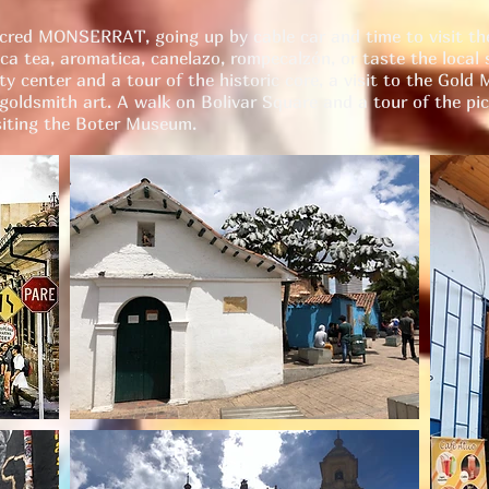
acred MONSERRAT, going up by cable car and time to visit th
ca tea, aromatica, canelazo, rompecalzón, or taste the local s
y center and a tour of the historic core, a visit to the Gold
 goldsmith art. A walk on Bolivar Square and a tour of the pi
ting the Boter Museum.