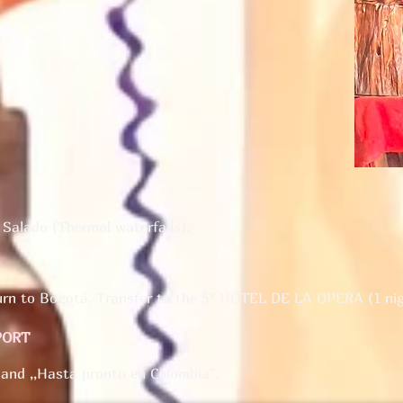
 Salado (Thermal waterfalls).
turn to Bogotá. Transfer to the 5* HOTEL DE LA OPERA (1 nig
PORT
 and ,,Hasta pronto en Colombia".