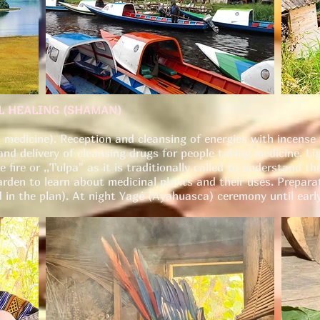
AL HEALING (SHAMAN)
 medicine). Reception and cleansing of energies with incense 
nd delivery of cleansing drugs for people taking medicine. Li
 fire or ,,Tulpa" as it is traditionally called to understand 
arden to learn about medicinal plants and their uses. Prepara
in the plan). At night Yagé (Ayahuasca) ceremony until earl