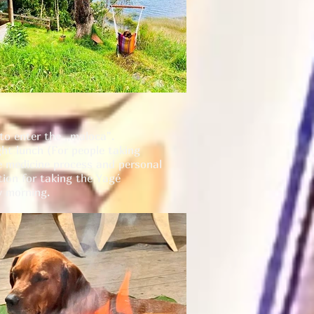
to enter the ,,maloca".
ght lunch (For people taking
the medicine process and personal
tion for taking the Yagé
y morning.