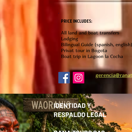
PRICE INCLUDES:
All land and boat transfers
Lodging
Bilingual Guide (spanish, english
Privat tour in Bogota
Boat trip in Lagoon la Cocha
gerencia@ranat
IDENTIDAD Y
RESPALDO LEGAL