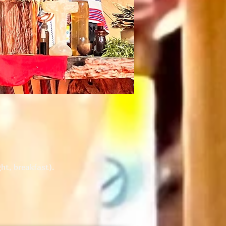
ht, breakfast).