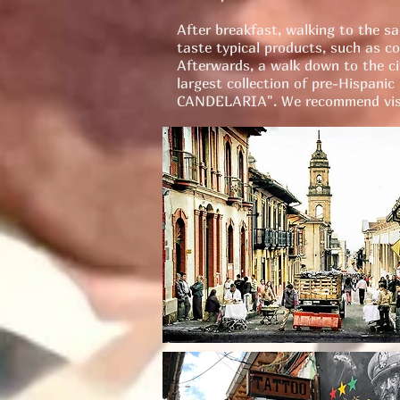
After breakfast, walking to the s
taste typical products, such as co
Afterwards, a walk down to the cit
largest collection of pre-Hispanic
CANDELARIA". We recommend visi