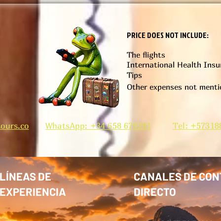
PRICE DOES NOT INCLUDE:
The flights
International Health Insu
)
Tips
Other expenses not mentio
ours.co
WhatsApp: +34 658 679291
Tel: +57318
LÍNEAS DE
CANALES DE CON
EXPERIENCIA
DIRECTO