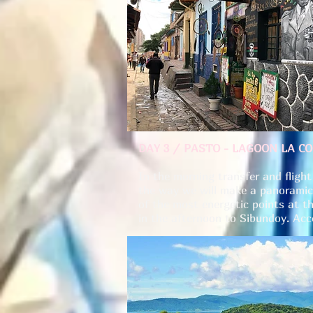
DAY 3 / PASTO - LAGOON LA C
In the morning transfer and flig
the way we will make a panoramic
of the most energetic points at th
in the afternoon to Sibundoy. A