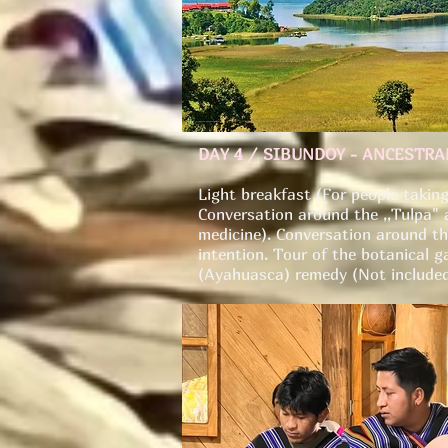
DAY 4 / SIBUNDOY - ANCESTR
Light breakfast (For people taking
Conversation around the ,,Tulpa" a
medicine). Conversation around the
intention. Tour of the botanical g
(Ayahuasca) remedy (Not included 