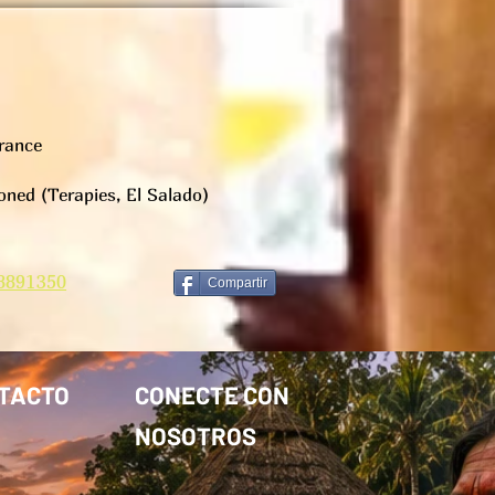
rance
ned (Terapies, El Salado)
8891350
Compartir
TACTO
CONECTE CON
NOSOTROS