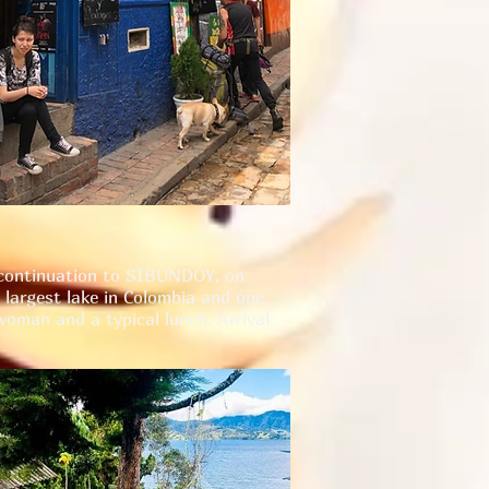
d continuation to SIBUNDOY, on
largest lake in Colombia and one
woman and a typical lunch. Arrival