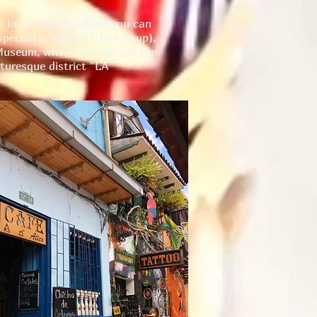
e local market, where you can
pecialty "ajíaco" (thick soup).
 Museum, where you will see the
cturesque district "LA