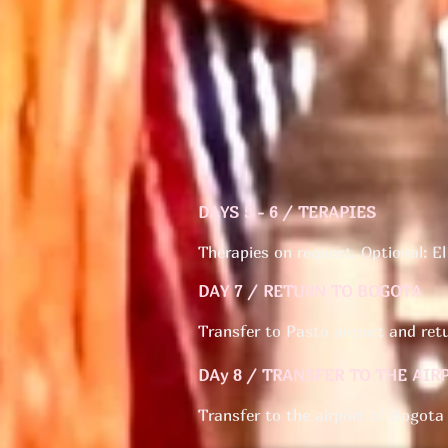
DAYS 5 - 6 / TERAPIES
Therapies on request. Optional: El
DAY 7 / RETURN TO BOGOTA
Transfer to Pasto airport and re
DAy 8 / TRANSFER TO THE AIR
Transfer to the airport of Bogota